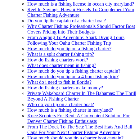
How much is a fishing license in ocean city maryland?
Reel In Savings: Hawaii Hostels To Complement Your
Charter Fishing Adventure
Do you tip the captain of a charter boat?
Why Charter Fishing Professionals Should Factor Boat
Covers Pricing Into Their Budgets
From Angling To Adventure: Shark Diving Tours
Following Your Oahu Charter Fishing Trip
How much do you tip on a fishing charter?
What is a split charter fishing trip?
How do fishing charters work?
What does charter mean in fishing?
How much do you tip a fishing charter captain?
How much do you tip on a 4 hour fishing trip?
What do i need to fish in florida?
How do fishing charters make money?
Private Wakeboard Charter In The Bahamas: The Thrill
Beyond A Fishing Charter
Who do you tip on a charter boat?
How much is a fishing charter in maryland?
Knee Scooters For Rent: A Convenient Solution For
Denver Charter Fishing Enthusiasts
From The Dock To The Sea: The Best Hats And Ball
Caps For Your Next Charter Fishing Adventure
How much should you tip a charter boat captain?