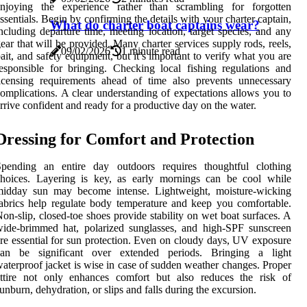
enjoying the experience rather than scrambling for forgotten
ssentials. Begin by confirming the details with your charter captain,
What do charter boat captains wear?
ncluding departure time, meeting location, target species, and any
ear that will be provided. Many charter services supply rods, reels,
09/02/2026
1 minute read
ait, and safety equipment, but it’s important to verify what you are
esponsible for bringing. Checking local fishing regulations and
icensing requirements ahead of time also prevents unnecessary
omplications. A clear understanding of expectations allows you to
rrive confident and ready for a productive day on the water.
Dressing for Comfort and Protection
Spending an entire day outdoors requires thoughtful clothing
choices. Layering is key, as early mornings can be cool while
midday sun may become intense. Lightweight, moisture-wicking
abrics help regulate body temperature and keep you comfortable.
on-slip, closed-toe shoes provide stability on wet boat surfaces. A
ide-brimmed hat, polarized sunglasses, and high-SPF sunscreen
re essential for sun protection. Even on cloudy days, UV exposure
can be significant over extended periods. Bringing a light
aterproof jacket is wise in case of sudden weather changes. Proper
attire not only enhances comfort but also reduces the risk of
unburn, dehydration, or slips and falls during the excursion.