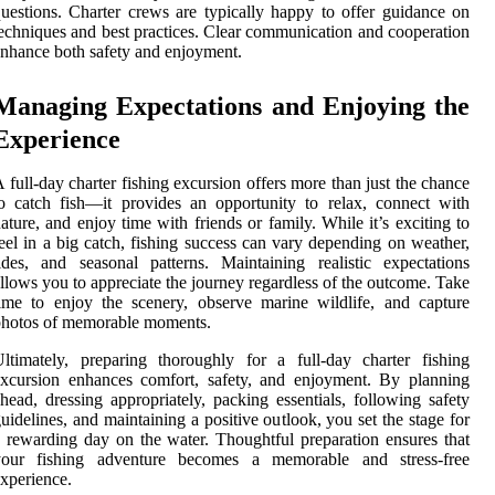
uestions. Charter crews are typically happy to offer guidance on
echniques and best practices. Clear communication and cooperation
nhance both safety and enjoyment.
Managing Expectations and Enjoying the
Experience
 full-day charter fishing excursion offers more than just the chance
o catch fish—it provides an opportunity to relax, connect with
ature, and enjoy time with friends or family. While it’s exciting to
eel in a big catch, fishing success can vary depending on weather,
ides, and seasonal patterns. Maintaining realistic expectations
llows you to appreciate the journey regardless of the outcome. Take
ime to enjoy the scenery, observe marine wildlife, and capture
photos of memorable moments.
ltimately, preparing thoroughly for a full-day charter fishing
xcursion enhances comfort, safety, and enjoyment. By planning
head, dressing appropriately, packing essentials, following safety
uidelines, and maintaining a positive outlook, you set the stage for
 rewarding day on the water. Thoughtful preparation ensures that
your fishing adventure becomes a memorable and stress-free
xperience.