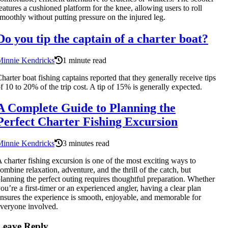
eatures a cushioned platform for the knee, allowing users to roll
moothly without putting pressure on the injured leg.
Do you tip the captain of a charter boat?
Minnie Kendricks
1 minute read
harter boat fishing captains reported that they generally receive tips
f 10 to 20% of the trip cost. A tip of 15% is generally expected.
A Complete Guide to Planning the
Perfect Charter Fishing Excursion
Minnie Kendricks
3 minutes read
 charter fishing excursion is one of the most exciting ways to
ombine relaxation, adventure, and the thrill of the catch, but
lanning the perfect outing requires thoughtful preparation. Whether
ou’re a first-timer or an experienced angler, having a clear plan
nsures the experience is smooth, enjoyable, and memorable for
veryone involved.
Leave Reply