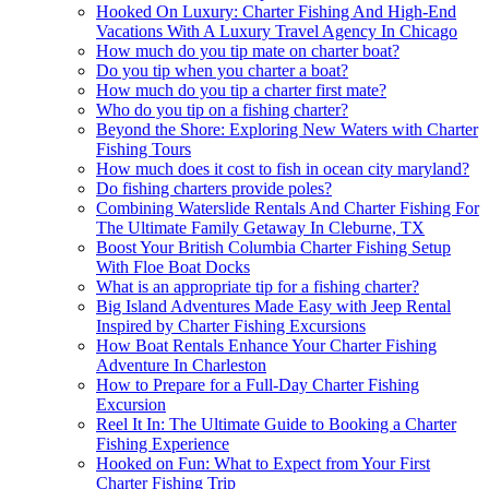
Hooked On Luxury: Charter Fishing And High-End
Vacations With A Luxury Travel Agency In Chicago
How much do you tip mate on charter boat?
Do you tip when you charter a boat?
How much do you tip a charter first mate?
Who do you tip on a fishing charter?
Beyond the Shore: Exploring New Waters with Charter
Fishing Tours
How much does it cost to fish in ocean city maryland?
Do fishing charters provide poles?
Combining Waterslide Rentals And Charter Fishing For
The Ultimate Family Getaway In Cleburne, TX
Boost Your British Columbia Charter Fishing Setup
With Floe Boat Docks
What is an appropriate tip for a fishing charter?
Big Island Adventures Made Easy with Jeep Rental
Inspired by Charter Fishing Excursions
How Boat Rentals Enhance Your Charter Fishing
Adventure In Charleston
How to Prepare for a Full-Day Charter Fishing
Excursion
Reel It In: The Ultimate Guide to Booking a Charter
Fishing Experience
Hooked on Fun: What to Expect from Your First
Charter Fishing Trip