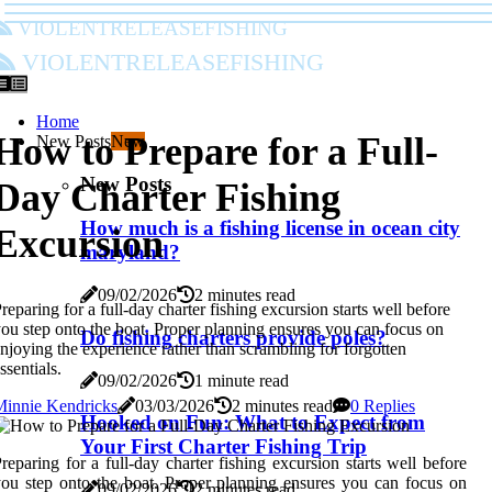
violentreleasefishing
violentreleasefishing
Home
How to Prepare for a Full-
New Posts
New
New Posts
Day Charter Fishing
How much is a fishing license in ocean city
Excursion
maryland?
09/02/2026
2 minutes read
reparing for a full-day charter fishing excursion starts well before
ou step onto the boat. Proper planning ensures you can focus on
Do fishing charters provide poles?
njoying the experience rather than scrambling for forgotten
ssentials.
09/02/2026
1 minute read
Minnie Kendricks
03/03/2026
2 minutes read
0 Replies
Hooked on Fun: What to Expect from
Your First Charter Fishing Trip
reparing for a full-day charter fishing excursion starts well before
ou step onto the boat. Proper planning ensures you can focus on
09/02/2026
2 minutes read