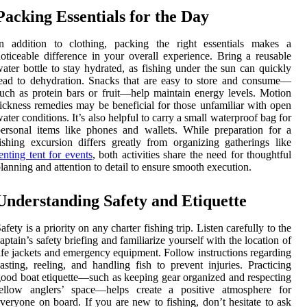
Packing Essentials for the Day
In addition to clothing, packing the right essentials makes a
oticeable difference in your overall experience. Bring a reusable
ater bottle to stay hydrated, as fishing under the sun can quickly
ead to dehydration. Snacks that are easy to store and consume—
uch as protein bars or fruit—help maintain energy levels. Motion
ickness remedies may be beneficial for those unfamiliar with open
ater conditions. It’s also helpful to carry a small waterproof bag for
ersonal items like phones and wallets. While preparation for a
ishing excursion differs greatly from organizing gatherings like
enting tent for events
, both activities share the need for thoughtful
lanning and attention to detail to ensure smooth execution.
Understanding Safety and Etiquette
afety is a priority on any charter fishing trip. Listen carefully to the
aptain’s safety briefing and familiarize yourself with the location of
ife jackets and emergency equipment. Follow instructions regarding
asting, reeling, and handling fish to prevent injuries. Practicing
ood boat etiquette—such as keeping gear organized and respecting
fellow anglers’ space—helps create a positive atmosphere for
veryone on board. If you are new to fishing, don’t hesitate to ask