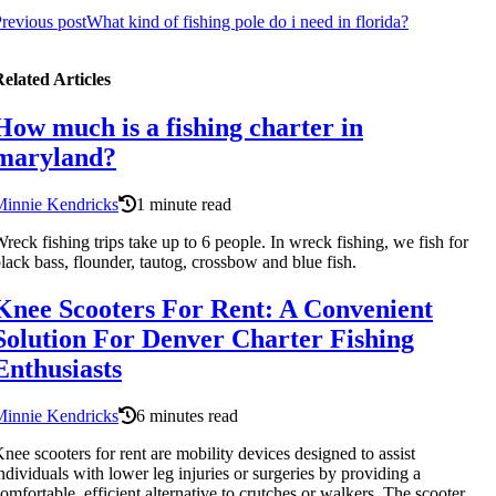
revious post
What kind of fishing pole do i need in florida?
elated Articles
How much is a fishing charter in
maryland?
Minnie Kendricks
1 minute read
reck fishing trips take up to 6 people. In wreck fishing, we fish for
lack bass, flounder, tautog, crossbow and blue fish.
Knee Scooters For Rent: A Convenient
Solution For Denver Charter Fishing
Enthusiasts
Minnie Kendricks
6 minutes read
nee scooters for rent are mobility devices designed to assist
ndividuals with lower leg injuries or surgeries by providing a
omfortable, efficient alternative to crutches or walkers. The scooter