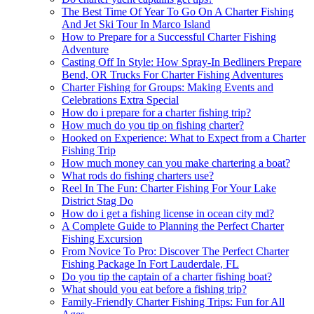
The Best Time Of Year To Go On A Charter Fishing
And Jet Ski Tour In Marco Island
How to Prepare for a Successful Charter Fishing
Adventure
Casting Off In Style: How Spray-In Bedliners Prepare
Bend, OR Trucks For Charter Fishing Adventures
Charter Fishing for Groups: Making Events and
Celebrations Extra Special
How do i prepare for a charter fishing trip?
How much do you tip on fishing charter?
Hooked on Experience: What to Expect from a Charter
Fishing Trip
How much money can you make chartering a boat?
What rods do fishing charters use?
Reel In The Fun: Charter Fishing For Your Lake
District Stag Do
How do i get a fishing license in ocean city md?
A Complete Guide to Planning the Perfect Charter
Fishing Excursion
From Novice To Pro: Discover The Perfect Charter
Fishing Package In Fort Lauderdale, FL
Do you tip the captain of a charter fishing boat?
What should you eat before a fishing trip?
Family-Friendly Charter Fishing Trips: Fun for All