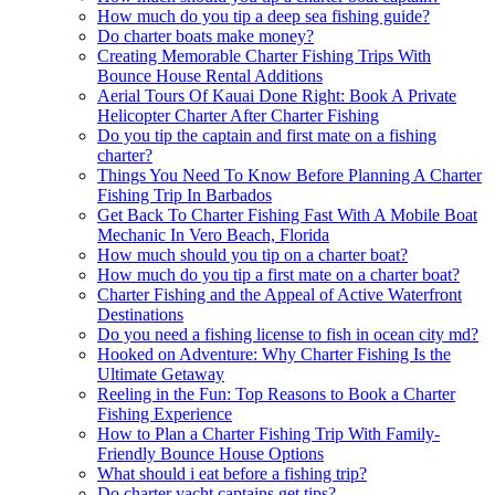
How much do you tip a deep sea fishing guide?
Do charter boats make money?
Creating Memorable Charter Fishing Trips With
Bounce House Rental Additions
Aerial Tours Of Kauai Done Right: Book A Private
Helicopter Charter After Charter Fishing
Do you tip the captain and first mate on a fishing
charter?
Things You Need To Know Before Planning A Charter
Fishing Trip In Barbados
Get Back To Charter Fishing Fast With A Mobile Boat
Mechanic In Vero Beach, Florida
How much should you tip on a charter boat?
How much do you tip a first mate on a charter boat?
Charter Fishing and the Appeal of Active Waterfront
Destinations
Do you need a fishing license to fish in ocean city md?
Hooked on Adventure: Why Charter Fishing Is the
Ultimate Getaway
Reeling in the Fun: Top Reasons to Book a Charter
Fishing Experience
How to Plan a Charter Fishing Trip With Family-
Friendly Bounce House Options
What should i eat before a fishing trip?
Do charter yacht captains get tips?