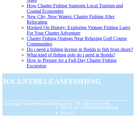
Ages
How Charter Fishing Supports Local Tourism and
Coastal Economies
New City, New Waters: Charter Fishing After
Relocating
Hooked On History: Exploring Vintage Fishing Lures
For Your Charter Adventure
Charter Fishing Outings Near Relaxing Golf Course
Communities
Do i need a fishing license in florida to fish from shore?
What kind of fishing pole do i need in florida?
How to Prepare for a Full-Day Charter Fishing
Excursion
violentreleasefishing
© Copyright
violentreleasefishing.com. All rights reserved.
About us violentreleasefishing
Privacy