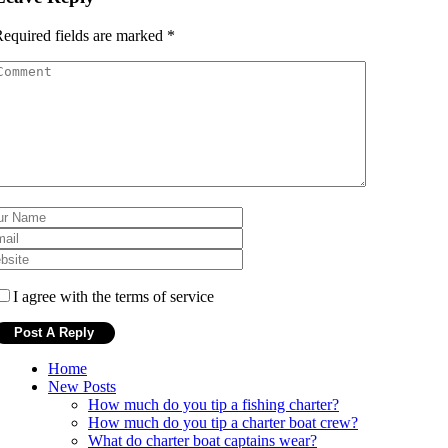
equired fields are marked
*
I agree with the terms of service
Home
New Posts
How much do you tip a fishing charter?
How much do you tip a charter boat crew?
What do charter boat captains wear?