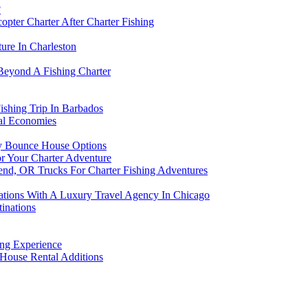
?
opter Charter After Charter Fishing
ure In Charleston
Beyond A Fishing Charter
shing Trip In Barbados
al Economies
ly Bounce House Options
r Your Charter Adventure
Bend, OR Trucks For Charter Fishing Adventures
tions With A Luxury Travel Agency In Chicago
tinations
ing Experience
 House Rental Additions