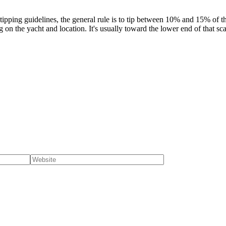
ping guidelines, the general rule is to tip between 10% and 15% of the
n the yacht and location. It's usually toward the lower end of that sca