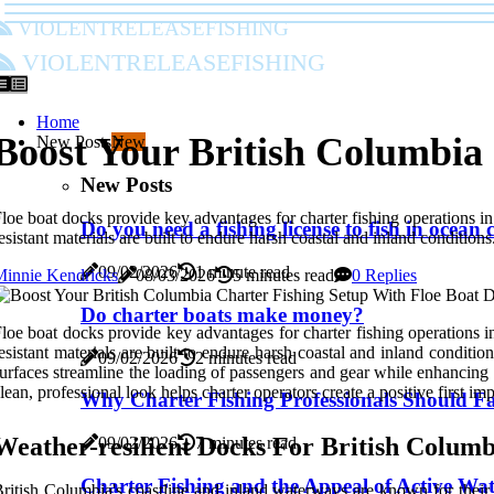
violentreleasefishing
violentreleasefishing
Home
Boost Your British Columbia
New Posts
New
New Posts
loe boat docks provide key advantages for charter fishing operations i
Do you need a fishing license to fish in ocean
esistant materials are built to endure harsh coastal and inland conditions
09/02/2026
1 minute read
Minnie Kendricks
08/03/2026
5 minutes read
0 Replies
Do charter boats make money?
loe boat docks provide key advantages for charter fishing operations 
esistant materials are built to endure harsh coastal and inland conditio
09/02/2026
2 minutes read
urfaces streamline the loading of passengers and gear while enhancing c
lean, professional look helps charter operators create a positive first imp
Why Charter Fishing Professionals Should Fa
Weather-resilient Docks For British Columb
09/02/2026
7 minutes read
Charter Fishing and the Appeal of Active Wat
ritish Columbia's coastline and inland waterways are known for their 