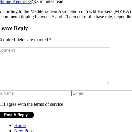
Minnie Kendricks
2 minutes read
ccording to the Mediterranean Association of Yacht Brokers (MYBA) tip
ecommend tipping between 5 and 20 percent of the base rate, depending o
Leave Reply
equired fields are marked
*
I agree with the terms of service
Home
New Posts