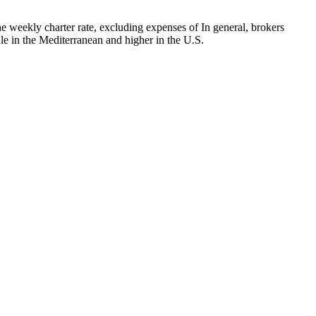
 weekly charter rate, excluding expenses of In general, brokers
le in the Mediterranean and higher in the U.S.