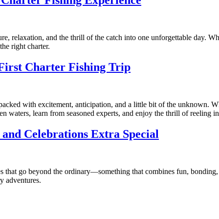
a Charter Fishing Experience
e, relaxation, and the thrill of the catch into one unforgettable day. Wh
the right charter.
irst Charter Fishing Trip
 packed with excitement, anticipation, and a little bit of the unknown. 
n waters, learn from seasoned experts, and enjoy the thrill of reeling in 
and Celebrations Extra Special
es that go beyond the ordinary—something that combines fun, bonding, 
ry adventures.