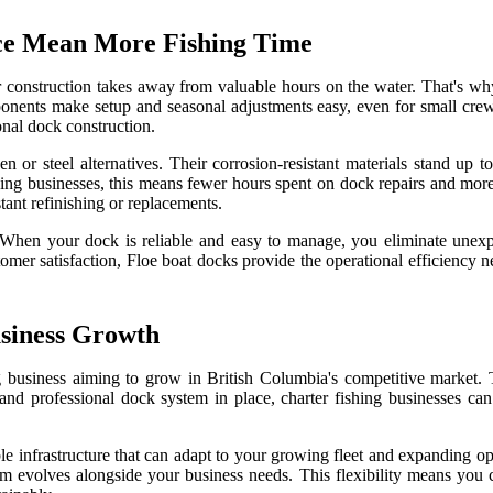
ce Mean More Fishing Time
or construction takes away from valuable hours on the water. That's wh
ents make setup and seasonal adjustments easy, even for small crews.
onal dock construction.
 or steel alternatives. Their corrosion-resistant materials stand up t
ng businesses, this means fewer hours spent on dock repairs and more 
stant refinishing or replacements.
e. When your dock is reliable and easy to manage, you eliminate unex
tomer satisfaction, Floe boat docks provide the operational efficiency
usiness Growth
ng business aiming to grow in British Columbia's competitive market. T
y and professional dock system in place, charter fishing businesses ca
ble infrastructure that can adapt to your growing fleet and expanding 
m evolves alongside your business needs. This flexibility means you 