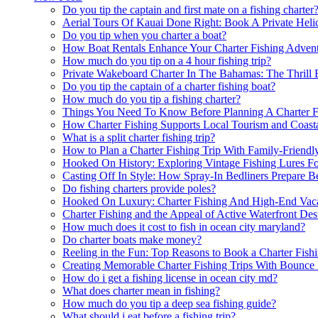
Do you tip the captain and first mate on a fishing charter
Aerial Tours Of Kauai Done Right: Book A Private Helic
Do you tip when you charter a boat?
How Boat Rentals Enhance Your Charter Fishing Advent
How much do you tip on a 4 hour fishing trip?
Private Wakeboard Charter In The Bahamas: The Thrill 
Do you tip the captain of a charter fishing boat?
How much do you tip a fishing charter?
Things You Need To Know Before Planning A Charter Fi
How Charter Fishing Supports Local Tourism and Coast
What is a split charter fishing trip?
How to Plan a Charter Fishing Trip With Family-Friend
Hooked On History: Exploring Vintage Fishing Lures Fo
Casting Off In Style: How Spray-In Bedliners Prepare 
Do fishing charters provide poles?
Hooked On Luxury: Charter Fishing And High-End Vaca
Charter Fishing and the Appeal of Active Waterfront Des
How much does it cost to fish in ocean city maryland?
Do charter boats make money?
Reeling in the Fun: Top Reasons to Book a Charter Fish
Creating Memorable Charter Fishing Trips With Bounce
How do i get a fishing license in ocean city md?
What does charter mean in fishing?
How much do you tip a deep sea fishing guide?
What should i eat before a fishing trip?