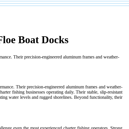
Floe Boat Docks
rformance. Their precision-engineered aluminum frames and weather-
erformance. Their precision-engineered aluminum frames and weather-
rter fishing businesses operating daily. Their stable, slip-resistant
ating water levels and rugged shorelines. Beyond functionality, their
allenge even the most experienced charter fishing operators. Strong