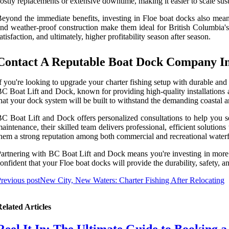
ostly replacements or extensive downtime, making it easier to scale sus
eyond the immediate benefits, investing in Floe boat docks also mean
nd weather-proof construction make them ideal for British Columbia's 
atisfaction, and ultimately, higher profitability season after season.
Contact A Reputable Boat Dock Company In
f you're looking to upgrade your charter fishing setup with durable and
C Boat Lift and Dock, known for providing high-quality installations a
hat your dock system will be built to withstand the demanding coastal
C Boat Lift and Dock offers personalized consultations to help you se
aintenance, their skilled team delivers professional, efficient solutio
hem a strong reputation among both commercial and recreational waterf
artnering with BC Boat Lift and Dock means you're investing in more tha
onfident that your Floe boat docks will provide the durability, safety,
revious post
New City, New Waters: Charter Fishing After Relocating
elated Articles