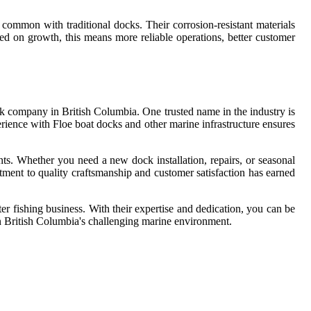
common with traditional docks. Their corrosion-resistant materials
ed on growth, this means more reliable operations, better customer
ock company in British Columbia. One trusted name in the industry is
erience with Floe boat docks and other marine infrastructure ensures
ts. Whether you need a new dock installation, repairs, or seasonal
itment to quality craftsmanship and customer satisfaction has earned
er fishing business. With their expertise and dedication, you can be
 in British Columbia's challenging marine environment.