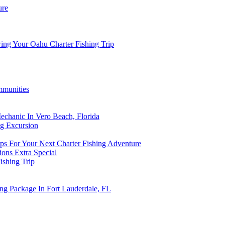
ure
ing Your Oahu Charter Fishing Trip
mmunities
echanic In Vero Beach, Florida
ng Excursion
s For Your Next Charter Fishing Adventure
ions Extra Special
ishing Trip
ing Package In Fort Lauderdale, FL