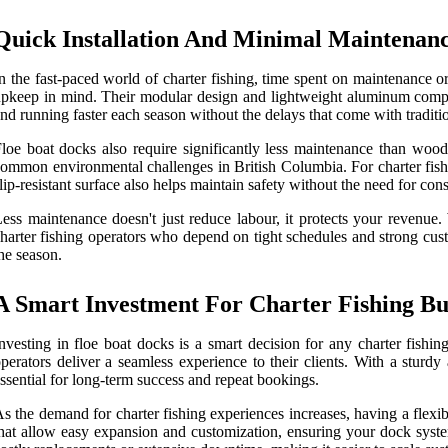
Quick Installation And Minimal Maintenan
n the fast-paced world of charter fishing, time spent on maintenance 
pkeep in mind. Their modular design and lightweight aluminum compon
nd running faster each season without the delays that come with traditi
loe boat docks also require significantly less maintenance than wooden
ommon environmental challenges in British Columbia. For charter fishi
lip-resistant surface also helps maintain safety without the need for con
ess maintenance doesn't just reduce labour, it protects your revenu
harter fishing operators who depend on tight schedules and strong cus
he season.
A Smart Investment For Charter Fishing B
nvesting in floe boat docks is a smart decision for any charter fishi
perators deliver a seamless experience to their clients. With a sturd
ssential for long-term success and repeat bookings.
s the demand for charter fishing experiences increases, having a flexi
hat allow easy expansion and customization, ensuring your dock syste