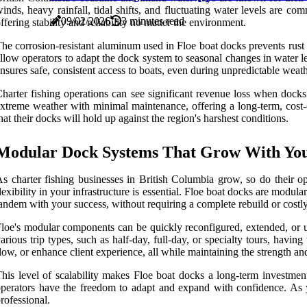
inds, heavy rainfall, tidal shifts, and fluctuating water levels are co
09/02/2026
3 minutes read
ffering stability and reliability no matter the environment.
he corrosion-resistant aluminum used in Floe boat docks prevents rust
llow operators to adapt the dock system to seasonal changes in water lev
nsures safe, consistent access to boats, even during unpredictable weath
harter fishing operations can see significant revenue loss when dock
xtreme weather with minimal maintenance, offering a long-term, cost-e
hat their docks will hold up against the region's harshest conditions.
Modular Dock Systems That Grow With You
s charter fishing businesses in British Columbia grow, so do their 
lexibility in your infrastructure is essential. Floe boat docks are modu
andem with your success, without requiring a complete rebuild or costl
loe's modular components can be quickly reconfigured, extended, or up
arious trip types, such as half-day, full-day, or specialty tours, hav
low, or enhance client experience, all while maintaining the strength an
his level of scalability makes Floe boat docks a long-term investment
perators have the freedom to adapt and expand with confidence. As 
rofessional.