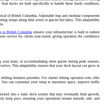
 boat docks are built specifically to handle these harsh conditions,
ypical of British Columbia. Adjustable legs and modular components
hing setups along tidal zones or glacier-fed lakes. This adaptability
ms.
s in British Columbia
ensures your infrastructure is built to endure
us service for clients year-round, giving operators the confidence
ding your team, or accommodating more guests during peak seasons,
 evolves. This adaptability ensures that your dock layout can grow in
fting business priorities. For charter fishing operators who offer
age. You can customize your setup to maximize space, improve traffic
locked into a static dock system that may eventually limit growth,
sly keep pace, ensuring your operations remain smooth, safe, and