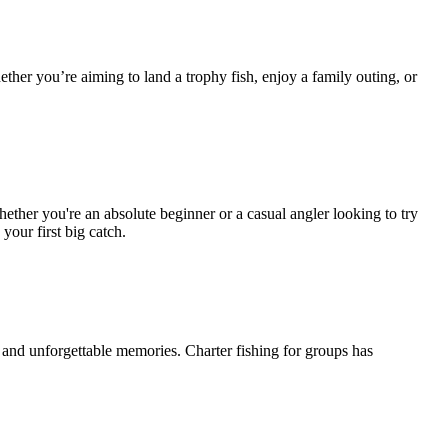
ether you’re aiming to land a trophy fish, enjoy a family outing, or
Whether you're an absolute beginner or a casual angler looking to try
your first big catch.
and unforgettable memories. Charter fishing for groups has