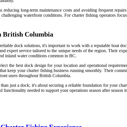
tainably.
s reducing long-term maintenance costs and avoiding frequent repairs 
challenging waterfront conditions. For charter fishing operators focus
 British Columbia
 reliable dock solutions, it's important to work with a reputable boat d
nd expert service tailored to the unique needs of the region. Their exp
 and inland water conditions common in BC.
lect the best dock design for your location and operational requiremen
ns that keep your charter fishing business running smoothly. Their comm
ront users throughout British Columbia.
n just a dock; it's about securing a reliable foundation for your chart
 and functionality needed to support your operations season after season