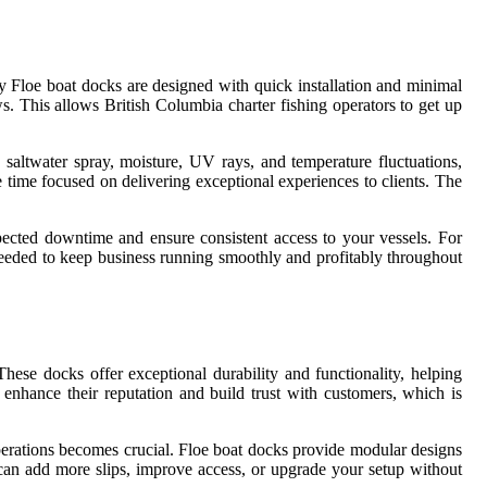
y Floe boat docks are designed with quick installation and minimal
 This allows British Columbia charter fishing operators to get up
o saltwater spray, moisture, UV rays, and temperature fluctuations,
time focused on delivering exceptional experiences to clients. The
pected downtime and ensure consistent access to your vessels. For
 needed to keep business running smoothly and profitably throughout
hese docks offer exceptional durability and functionality, helping
n enhance their reputation and build trust with customers, which is
operations becomes crucial. Floe boat docks provide modular designs
can add more slips, improve access, or upgrade your setup without