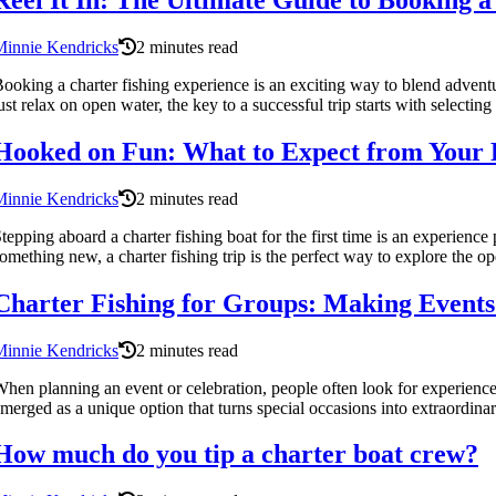
Reel It In: The Ultimate Guide to Booking 
Minnie Kendricks
2 minutes read
ooking a charter fishing experience is an exciting way to blend adventur
ust relax on open water, the key to a successful trip starts with selecting 
Hooked on Fun: What to Expect from Your F
Minnie Kendricks
2 minutes read
tepping aboard a charter fishing boat for the first time is an experience
omething new, a charter fishing trip is the perfect way to explore the ope
Charter Fishing for Groups: Making Events 
Minnie Kendricks
2 minutes read
hen planning an event or celebration, people often look for experienc
merged as a unique option that turns special occasions into extraordina
How much do you tip a charter boat crew?