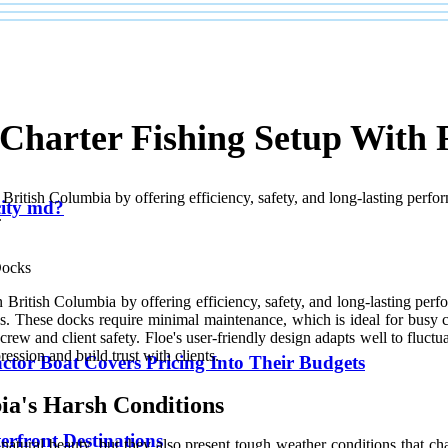
 Charter Fishing Setup With 
n British Columbia by offering efficiency, safety, and long-lasting pe
 city md?
.
in British Columbia by offering efficiency, safety, and long-lasting p
ns. These docks require minimal maintenance, which is ideal for busy cha
rew and client safety. Floe's user-friendly design adapts well to fluctu
ression and build trust with clients.
ctor Boat Covers Pricing Into Their Budgets
ia's Harsh Conditions
erfront Destinations
natural beauty, but they also present tough weather conditions that ch