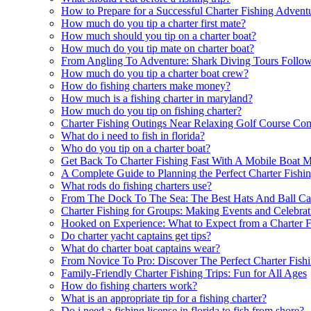
How to Prepare for a Successful Charter Fishing Advent
How much do you tip a charter first mate?
How much should you tip on a charter boat?
How much do you tip mate on charter boat?
From Angling To Adventure: Shark Diving Tours Follow
How much do you tip a charter boat crew?
How do fishing charters make money?
How much is a fishing charter in maryland?
How much do you tip on fishing charter?
Charter Fishing Outings Near Relaxing Golf Course Co
What do i need to fish in florida?
Who do you tip on a charter boat?
Get Back To Charter Fishing Fast With A Mobile Boat M
A Complete Guide to Planning the Perfect Charter Fishi
What rods do fishing charters use?
From The Dock To The Sea: The Best Hats And Ball Cap
Charter Fishing for Groups: Making Events and Celebrat
Hooked on Experience: What to Expect from a Charter F
Do charter yacht captains get tips?
What do charter boat captains wear?
From Novice To Pro: Discover The Perfect Charter Fish
Family-Friendly Charter Fishing Trips: Fun for All Ages
How do fishing charters work?
What is an appropriate tip for a fishing charter?
Do i need a fishing license in florida to fish from shore?