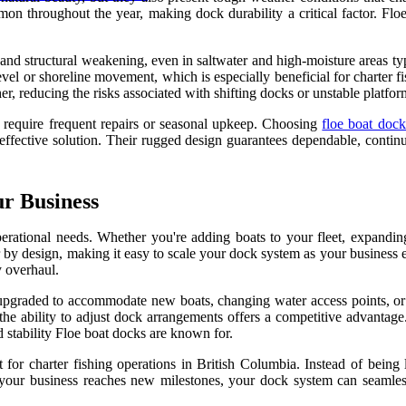
mmon throughout the year, making dock durability a critical factor. Floe
 and structural weakening, even in saltwater and high-moisture areas t
el or shoreline movement, which is especially beneficial for charter fis
er, reducing the risks associated with shifting docks or unstable platfor
s require frequent repairs or seasonal upkeep. Choosing
floe boat dock
ffective solution. Their rugged design guarantees dependable, continuo
r Business
operational needs. Whether you're adding boats to your fleet, expan
lar by design, making it easy to scale your dock system as your business
y overhaul.
graded to accommodate new boats, changing water access points, or shi
ing the ability to adjust dock arrangements offers a competitive advant
d stability Floe boat docks are known for.
 for charter fishing operations in British Columbia. Instead of being 
your business reaches new milestones, your dock system can seamles